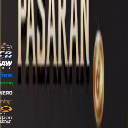
online
online